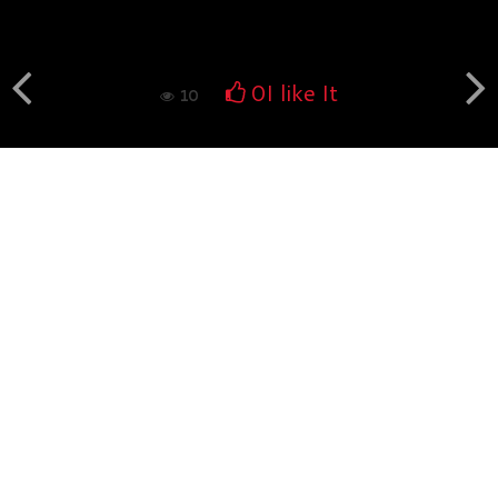
Book fotografico nud...
554
0
0
I like It
10
Book fotografico nud...
529
0