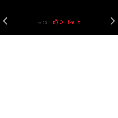
Book fotografico nud...
560
0
0
I like It
23
Book fotografico nud...
532
0