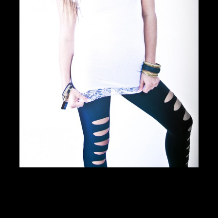
DOWNLOAD PDF
Showcase Insight
125040
Jobs Statistics
24806
Jobs
Profile
Comments
Video
For Sale
Map
Photos of Nudo