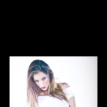
Hello Creatives!My personal ambition is the job of media
director(Mr. Wolf or a situation)I produce and manage multimedia
services from A to ZI work with many graphic designers,
cameramen.I have
Read more
https://innamoratiweddingstudio.com
Contact me
info@morrismoratti.com
Tel: 3289169787
Fax:
Cel: 3289169787
Skype: ...
CERCA CONCORSI CREATIVI
I LIKE IT
1
ADD TO FAVORITE
0