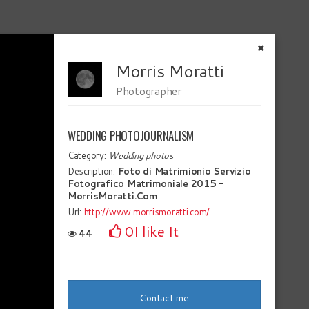
Morris Moratti
REGISTRATI GRATIS
Photographer
WEDDING PHOTOJOURNALISM
Category:
Wedding photos
Description:
Foto di Matrimionio Servizio
https://innamoratiweddingstudio.com
Fotografico Matrimoniale 2015 -
Contact me
info@morrismoratti.com
MorrisMoratti.Com
Tel: 3289169787
Url:
http://www.morrismoratti.com/
0
I like It
Fax:
44
Updated
Cel: 3289169787
Skype: ...
Contact me