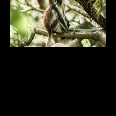
DOWNLOAD PDF
Showcase Insight
125099
Jobs Statistics
24811
Jobs
Profile
Comments
Video
For Sale
Map
Photos of Nudo