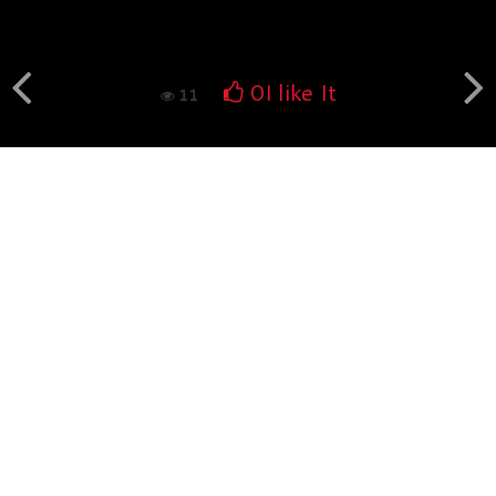
Book fotografico nud...
560
0
0
I like It
11
Book fotografico nud...
532
0