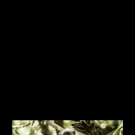
Hello Creatives!My personal ambition is the job of media
director(Mr. Wolf or a situation)I produce and manage multimedia
services from A to ZI work with many graphic designers,
cameramen.I have
Read more
https://innamoratiweddingstudio.com
Contact me
info@morrismoratti.com
Tel: 3289169787
Fax:
Cel: 3289169787
Skype: ...
CERCA CONCORSI CREATIVI
I LIKE IT
1
ADD TO FAVORITE
0