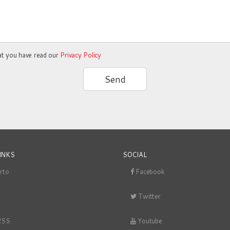
at you have read our
Privacy Policy
Send
INKS
SOCIAL
rto
Facebook
Twitter
RSS
Youtube