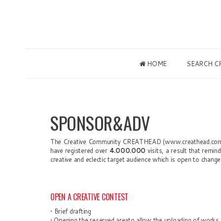
HOME
SEARCH C
SPONSOR&ADV
The Creative Community
C
REATHEAD (www.creat
head.com
have registered over
4.000.000
visits, a
result
that remind
creative and eclectic target audience which is open to change
OPEN A CREATIVE CONTEST
•
B
rief drafting
•
Opening the reserved areato allow the uploading of works