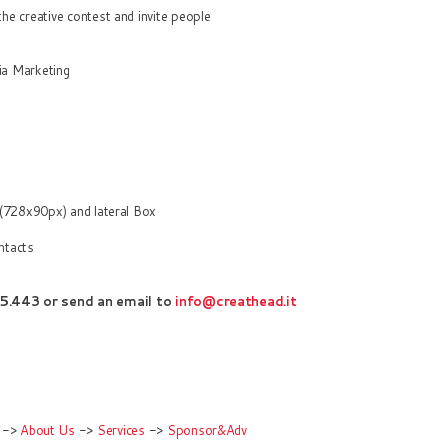
e creative contest and invite people
ia Marketing
 (728x90px) and lateral Box
ntacts
5.443 o
r
sen
d an
email to
info@creathead.it
->
About Us
->
Services
->
Sponsor&Adv