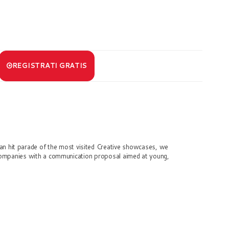
REGISTRATI GRATIS
an hit parade of the most visited Creative showcases, we
companies with a communication proposal aimed at young,