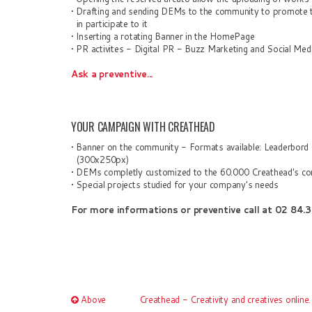
•
Drafting and sending
D
EMs to the
community to promote th
in participat
e to it
•
Inserting
a rotating
Banner in the HomePage
•
PR a
ctivites
- Digital PR - Buzz Marketing
and
Social Med
Ask a preventive...
YOUR CAMPAIGN WITH CREATHEAD
•
Banner on the community - Format
s
available: Leaderbord
(300x250px)
• DEMs completly customized
to the
60.000
Creathead's co
• Special projects studied for you
r company's
need
s
For more informations or
preventive call at
02 84.3
Above
Creathead - Creativity and creatives online.