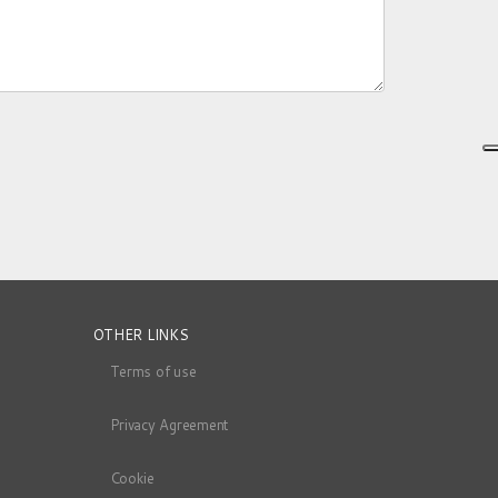
OTHER LINKS
Terms of use
Privacy Agreement
Cookie