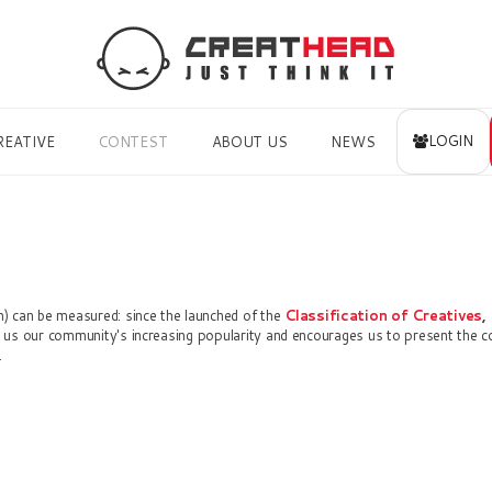
LOGIN
REATIVE
CONTEST
ABOUT US
NEWS
) can be measured: since the launched of the
Classification of Creatives
,
us our community's increasing popularity and encourages us to present the 
.