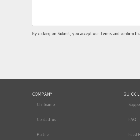
By clicking on Submit, you accept our Terms and confirm th
COMPANY
QUICK L
Chi Siamo
Suppo
Contact us
FAQ
Partner
Feed 