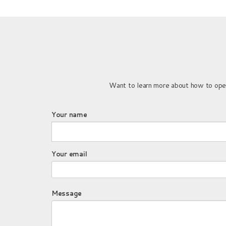
Want to learn more about how to open 
Your name
Your email
Message