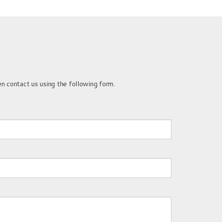
n contact us using the following form.