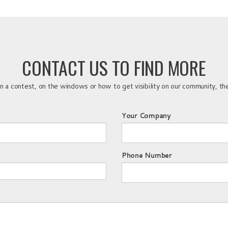
CONTACT US TO FIND MORE
a contest, on the windows or how to get visibility on our community, the
Your Company
Phone Number