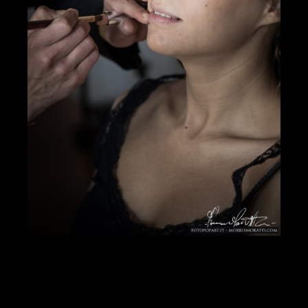
DOWNLOAD PDF
Showcase Insight
125070
Jobs Statistics
24810
Jobs
Profile
Comments
Video
For Sale
Map
Photos of Nudo