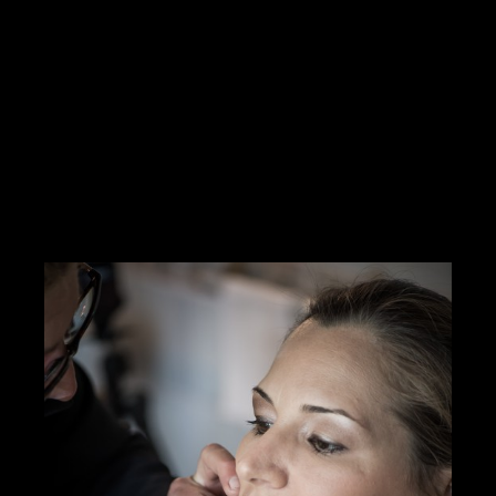
Hello Creatives!My personal ambition is the job of media
director(Mr. Wolf or a situation)I produce and manage multimedia
services from A to ZI work with many graphic designers,
cameramen.I have
Read more
https://innamoratiweddingstudio.com
Contact me
info@morrismoratti.com
Tel: 3289169787
Fax:
Cel: 3289169787
Skype: ...
CERCA CONCORSI CREATIVI
I LIKE IT
1
ADD TO FAVORITE
0