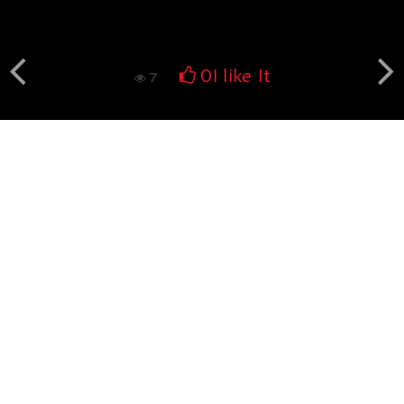
Book fotografico nud...
560
0
0
I like It
7
Book fotografico nud...
532
0