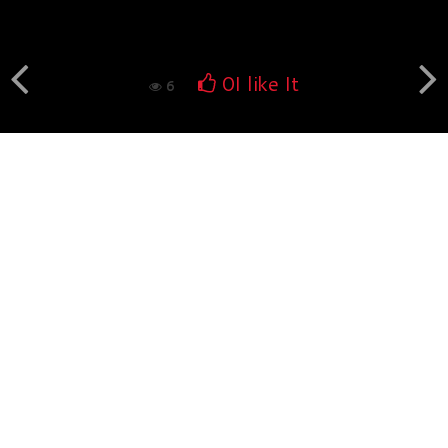
Book fotografico nud...
554
0
0
I like It
6
Book fotografico nud...
529
0