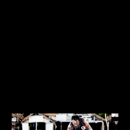
Hello Creatives!My personal ambition is the job of media
director(Mr. Wolf or a situation)I produce and manage multimedia
services from A to ZI work with many graphic designers,
cameramen.I have
Read more
https://innamoratiweddingstudio.com
Contact me
info@morrismoratti.com
Tel: 3289169787
Fax:
Cel: 3289169787
Skype: ...
CERCA CONCORSI CREATIVI
I LIKE IT
1
ADD TO FAVORITE
0