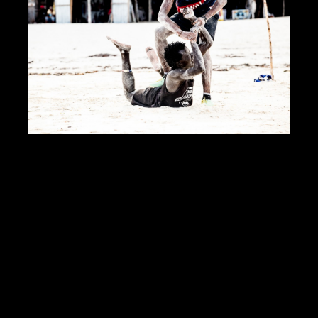
DOWNLOAD PDF
Showcase Insight
124709
Jobs Statistics
24645
Jobs
Profile
Comments
Video
For Sale
Map
Photos of Nudo