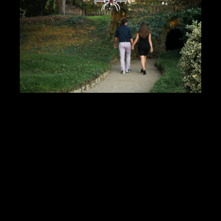
DOWNLOAD PDF
Showcase Insight
124663
Jobs Statistics
24636
Jobs
Profile
Comments
Video
For Sale
Map
Photos of Nudo