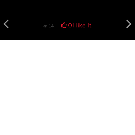
Book fotografico nud...
554
0
0
I like It
14
Book fotografico nud...
529
0