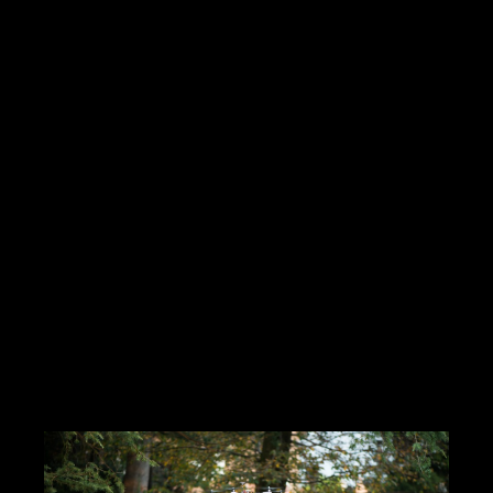
Hello Creatives!My personal ambition is the job of media
director(Mr. Wolf or a situation)I produce and manage multimedia
services from A to ZI work with many graphic designers,
cameramen.I have
Read more
https://innamoratiweddingstudio.com
Contact me
info@morrismoratti.com
Tel: 3289169787
Fax:
Cel: 3289169787
Skype: ...
CERCA CONCORSI CREATIVI
I LIKE IT
1
ADD TO FAVORITE
0