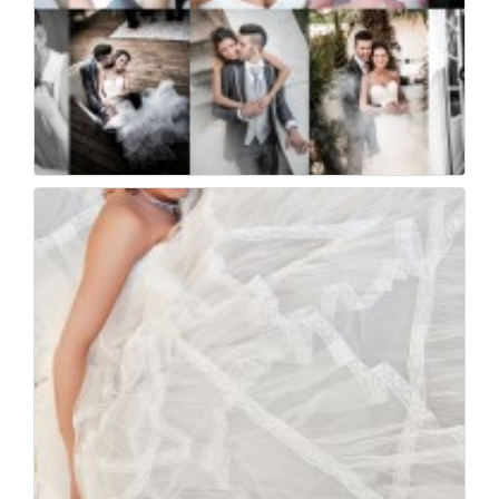
Foto di matrimonio a...
41
0