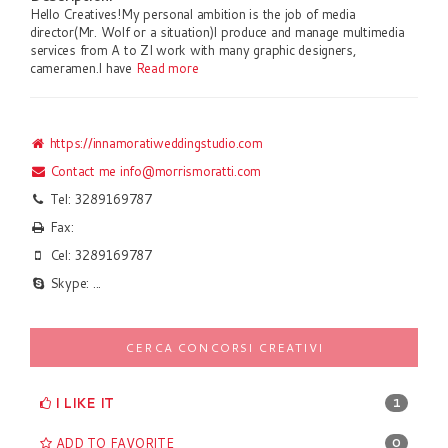
Hello Creatives!My personal ambition is the job of media
director(Mr. Wolf or a situation)I produce and manage multimedia
services from A to ZI work with many graphic designers,
cameramen.I have
Read more
https://innamoratiweddingstudio.com
Contact me
info@morrismoratti.com
Tel: 3289169787
Fax:
Cel: 3289169787
Skype: ...
CERCA CONCORSI CREATIVI
I LIKE IT
1
ADD TO FAVORITE
0