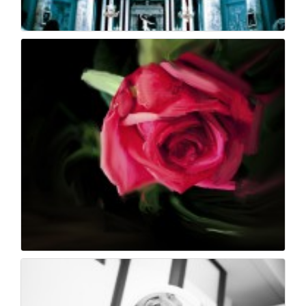
Church - morrismorat...
40
0
Painting
37
0