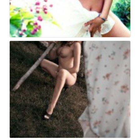
Book fotografico nud...
446
0