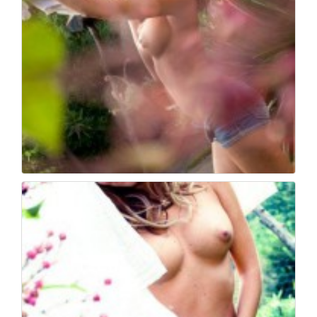
Book fotografico nud...
503
0