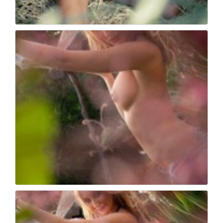
Book fotografico nud...
566
0
Book fotografico nud...
530
0