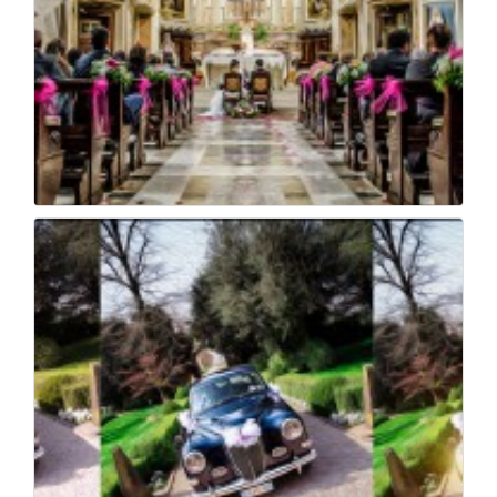
Nady e beppe wedding...
28
0