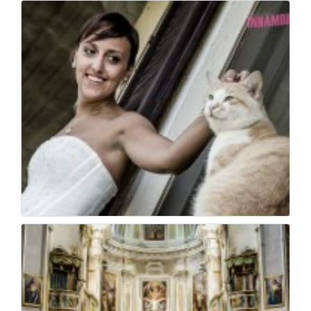
Wedding photojournal...
23
0
Wedding photo - foto...
23
0