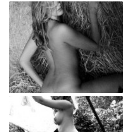
Book fotografico nud...
446
0
Book fotografico nud...
407
0