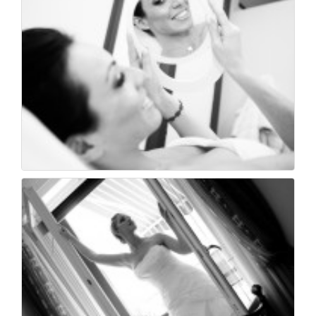
Foto di matrimonio f...
23
0