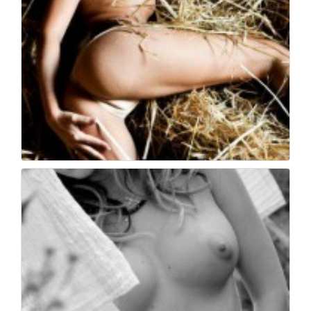
Book fotografico nud...
539
0