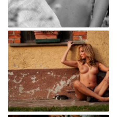
Book fotografico nud...
486
0