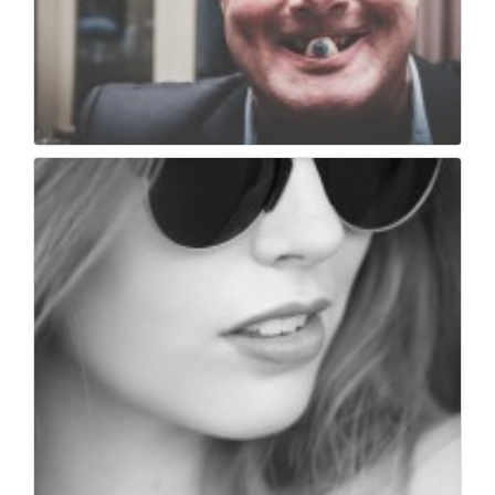
Make me bad
152
0