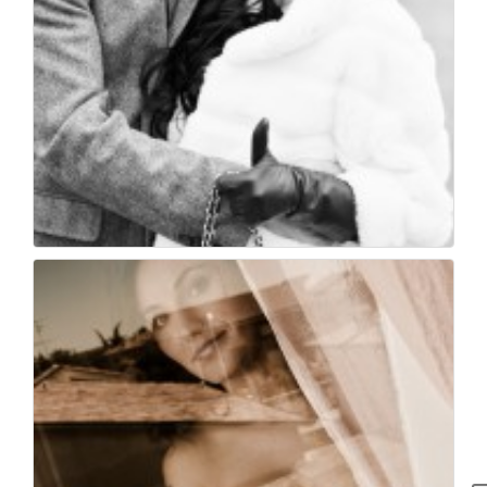
Wedding photographer...
24
0