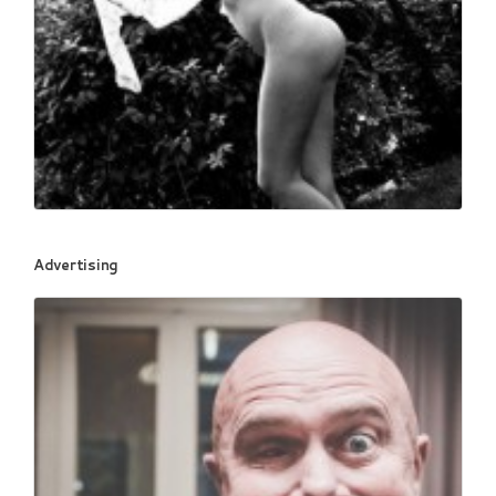
Book fotografico nud...
Advertising
467
0