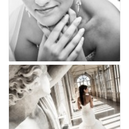
Sposa bellissima
52
0