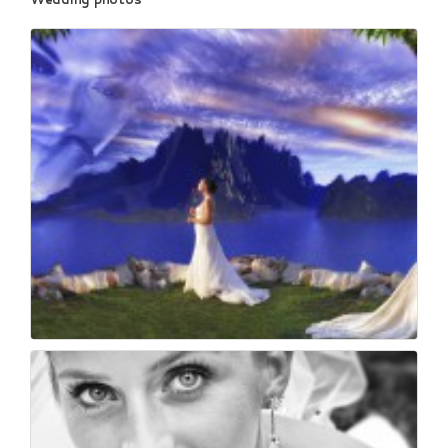
65
0
Wedding & reportage ...
61
0