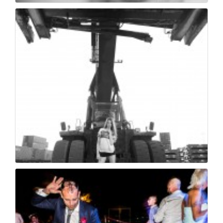
Milano moratti photo...
118
0
Milano moratti photo...
105
0