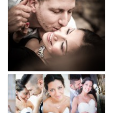
44
0
Cristina e diego - i...
34
0