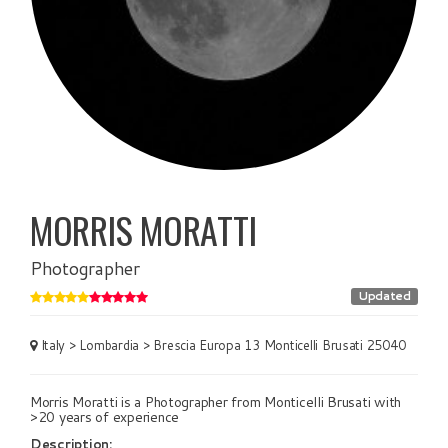
MORRIS MORATTI
Photographer
Updated
Italy > Lombardia > Brescia
Europa 13
Monticelli Brusati
25040
Morris Moratti is a Photographer from Monticelli Brusati with
>20 years of experience
Description: