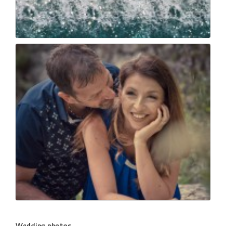
Wedding drone morris...
73
0
_mg_6783
Wedding photos