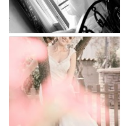
Wedding photography ...
30
0