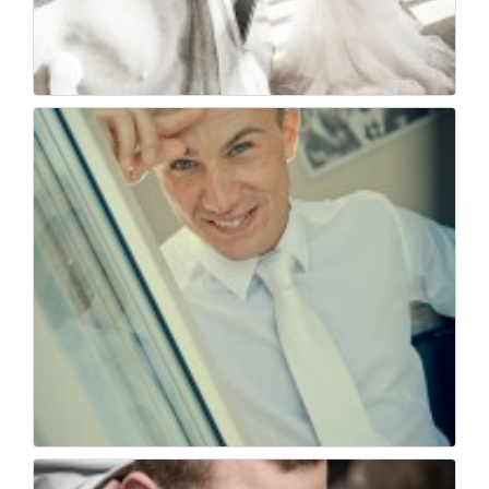
Matrimonio a villa f...
48
0
Wedding photojournal...