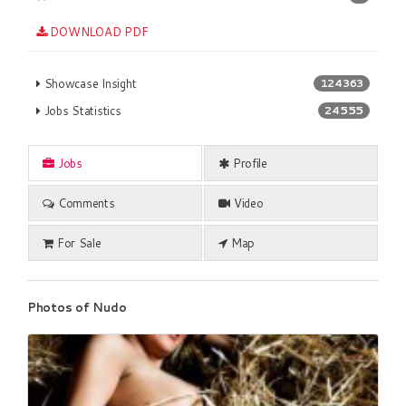
DOWNLOAD PDF
Showcase Insight
124363
Jobs Statistics
24555
Jobs
Profile
Comments
Video
For Sale
Map
Photos of Nudo