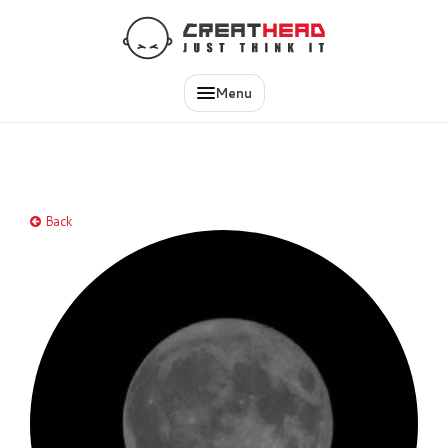
EN
IT
Menu
Back