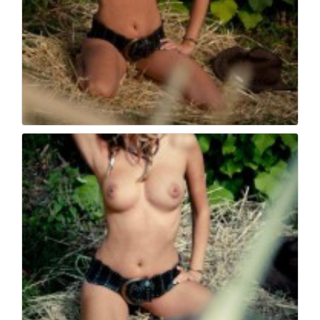
Book fotografico nud...
507
0