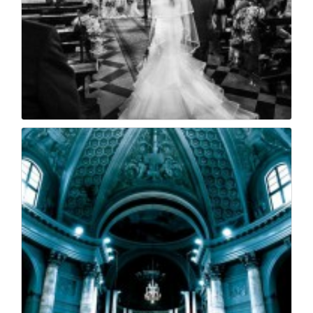
Matrimonio coccaglio...
21
0