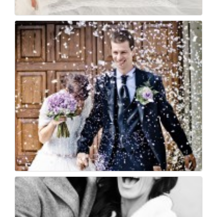
The bride
35
0
Wedding photojournal...
33
0