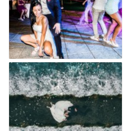
Wedding italy foto s...
103
0