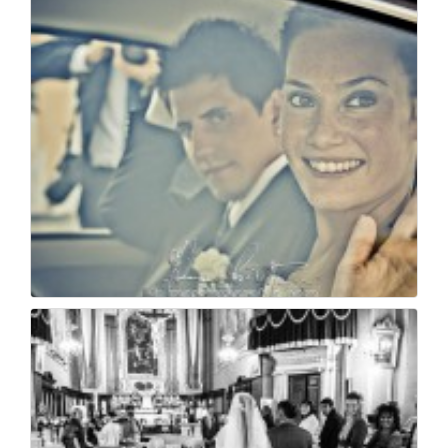
Matrimonio a villa f...
24
0
Wedding photojournal...
27
0