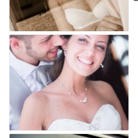
Fotografo di matrimo...
35
0