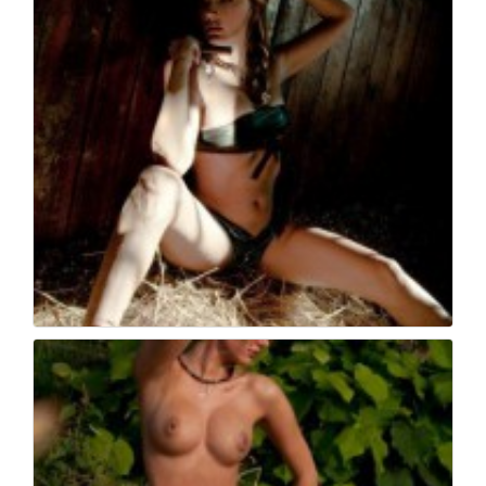
Book fotografico nud...
554
0
Book fotografico nud...
529
0